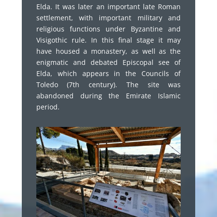
Elda. It was later an important late Roman
settlement, with important military and
religious functions under Byzantine and
Visigothic rule. In this final stage it may
have housed a monastery, as well as the
enigmatic and debated Episcopal see of
Elda, which appears in the Councils of
Toledo (7th century). The site was
abandoned during the Emirate Islamic
period.