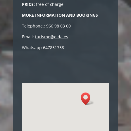
PRICE:
free of charge
MORE INFORMATION AND BOOKINGS
Telephone.: 966 98 03 00
Email:
turismo@elda.es
Whatsapp 647851758