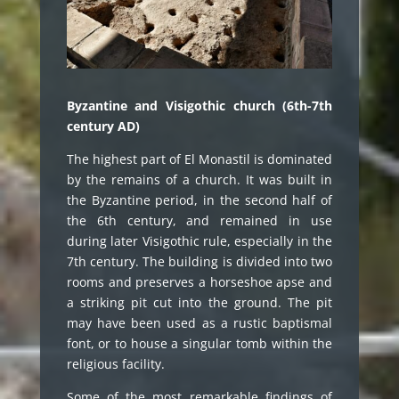
Byzantine and Visigothic church (6th-7th
century AD)
The highest part of El Monastil is dominated
by the remains of a church. It was built in
the Byzantine period, in the second half of
the 6th century, and remained in use
during later Visigothic rule, especially in the
7th century. The building is divided into two
rooms and preserves a horseshoe apse and
a striking pit cut into the ground. The pit
may have been used as a rustic baptismal
font, or to house a singular tomb within the
religious facility.
Some of the most remarkable findings of