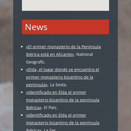
News
«El primer monasterio de la Península
Ibérica está en Alicante»
. National
Geografic.
«Elda, el lugar donde se encuentra el
primer monasterio bizantino de la
península»
. La Sexta.
«Identificado en Elda el primer
monasterio bizantino de la península
Ibérica»
. El País.
«Identificado en Elda el primer
monasterio bizantino de la península
Ibérica»
. La Ser.