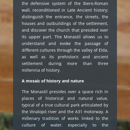
the defensive system of the Ibero-Roman
wall, reconditioned in Late Ancient history;
distinguish the entrance, the streets, the
houses and outbuildings of the settlement,
and discover the church that presided over
its upper part. The Monastil allows us to
understand and evoke the passage of
different cultures through the valley of Elda,
as well as its prehistoric and ancient
settlement during more than three
millennia of history.
A mosaic of history and nature
The Monastil presides over a space rich in
places of historical and natural value,
typical of a true cultural park articulated by
the Vinalopó river and the A31 motorway. A
millenary tradition of works linked to the
culture of water, especially to the