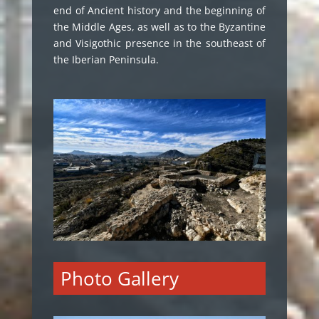
end of Ancient history and the beginning of
the Middle Ages, as well as to the Byzantine
and Visigothic presence in the southeast of
the Iberian Peninsula.
Photo Gallery