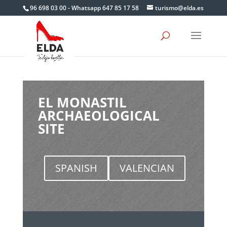
Skip
96 698 03 00 - Whatsapp 647 85 17 58
turismo@elda.es
to
content
EL MONASTIL
ARCHAEOLOGICAL
SITE
SPANISH
VALENCIAN