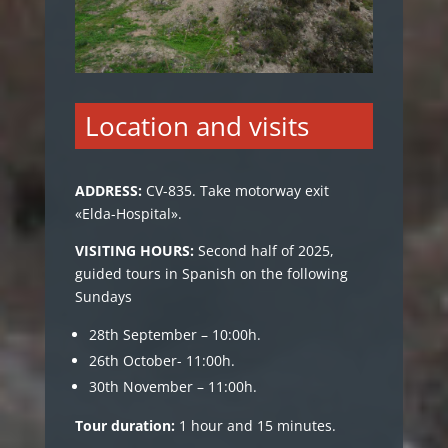
Location and visits
ADDRESS
:
CV-835. Take motorway exit
«Elda-Hospital».
VISITING HOURS:
Second half of 2025,
guided tours in Spanish on the following
Sundays
28th September – 10:00h.
26th October- 11:00h.
30th November – 11:00h.
Tour duration:
1 hour and 15 minutes.