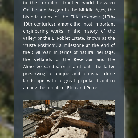
to the turbulent frontier world between
Castile and Aragon in the Middle Ages; the
historic dams of the Elda reservoir (17th-
19th centuries), among the most important
engineering works in the history of the
valley; or the El Poblet Estate, known as the
“Yuste Position”, a milestone at the end of
the Civil War. In terms of natural heritage,
the wetlands of the Reservoir and the
Almortxó sandbanks stand out, the latter
preserving a unique and unusual dune
landscape with a great popular tradition
among the people of Elda and Petrer.