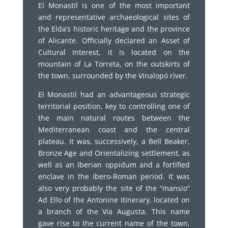
El Monastil is one of the most important
and representative archaeological sites of
the Elda’s historic heritage and the province
of Alicante. Officially declared an Asset of
Cultural Interest, it is located on the
mountain of La Torreta, on the outskirts of
the town, surrounded by the Vinalopó river.
El Monastil had an advantageous strategic
territorial position, key to controlling one of
the main natural routes between the
Mediterranean coast and the central
plateau. It was, successively, a Bell Beaker,
Bronze Age and Orientalizing settlement, as
well as an Iberian oppidum and a fortified
enclave in the Ibero-Roman period. It was
also very probably the site of the “mansio”
Ad Ello of the Antonine Itinerary, located on
a branch of the Via Augusta. This name
gave rise to the current name of the town,