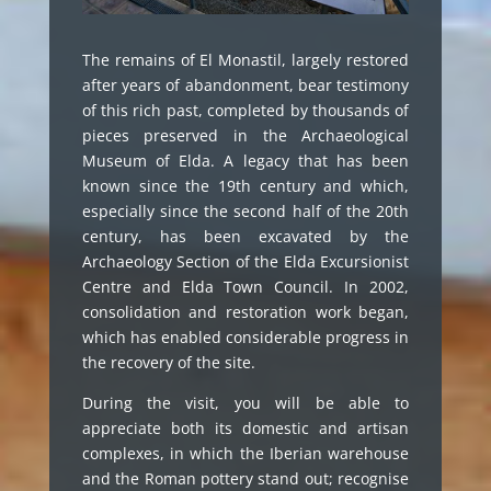
The remains of El Monastil, largely restored
after years of abandonment, bear testimony
of this rich past, completed by thousands of
pieces preserved in the Archaeological
Museum of Elda. A legacy that has been
known since the 19th century and which,
especially since the second half of the 20th
century, has been excavated by the
Archaeology Section of the Elda Excursionist
Centre and Elda Town Council. In 2002,
consolidation and restoration work began,
which has enabled considerable progress in
the recovery of the site.
During the visit, you will be able to
appreciate both its domestic and artisan
complexes, in which the Iberian warehouse
and the Roman pottery stand out; recognise