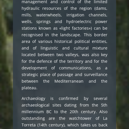
management and control of the limited
hydraulic resources of the region (dams,
mills, waterwheels, irrigation channels,
wells, springs and hydroelectric power
stations known as «light factories») can be
recognised in the landscape. This border
area of various historical political entities,
and of linguistic and cultural mixture
located between two valleys, was also key
for the defence of the territory and for the
development of communications, as a
strategic place of passage and surveillance
between the Mediterranean and the
plateau.
Archaeology is confirmed by several
archaeological sites dating from the 5th
millennium BC to the 20th century. Also
outstanding are the watchtower of La
Torreta (14th century), which takes us back