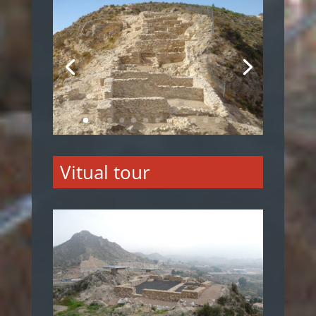
Vitual tour