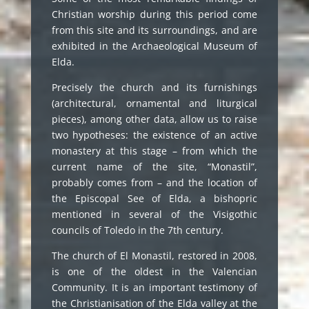
Christian worship during this period come
from this site and its surroundings, and are
exhibited in the Archaeological Museum of
Elda.
Precisely the church and its furnishings
(architectural, ornamental and liturgical
pieces), among other data, allow us to raise
two hypotheses: the existence of an active
monastery at this stage – from which the
current name of the site, “Monastil”,
probably comes from – and the location of
the Episcopal See of Elda, a bishopric
mentioned in several of the Visigothic
councils of Toledo in the 7th century.
The church of El Monastil, restored in 2008,
is one of the oldest in the Valencian
Community. It is an important testimony of
the Christianisation of the Elda valley at the