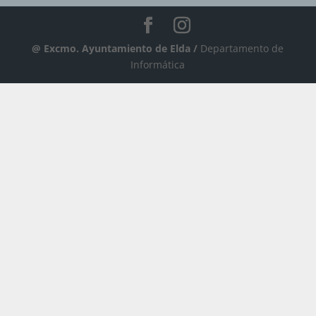
@ Excmo. Ayuntamiento de Elda /
Departamento de
Informática