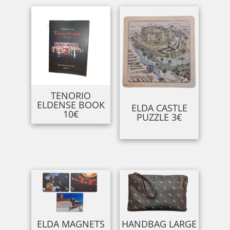
TENORIO
ELDENSE BOOK
ELDA CASTLE
10€
PUZZLE 3€
ELDA MAGNETS
HANDBAG LARGE