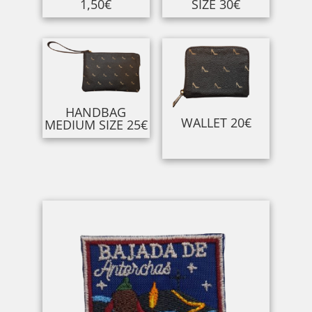
1,50€
SIZE 30€
HANDBAG
WALLET 20€
MEDIUM SIZE 25€