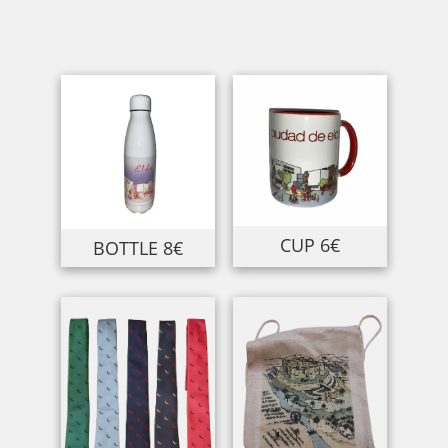
CUP 6€
BOTTLE 8€