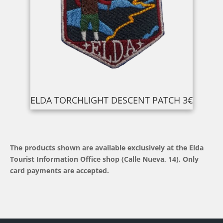
ELDA TORCHLIGHT DESCENT PATCH 3€
The products shown are available exclusively at the Elda
Tourist Information Office shop (Calle Nueva, 14). Only
card payments are accepted.