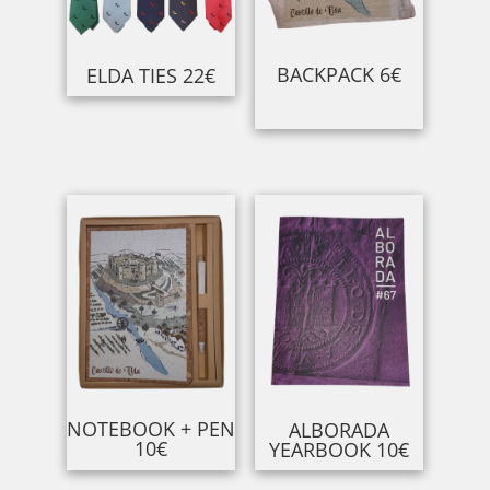
BACKPACK 6€
ELDA TIES 22€
NOTEBOOK + PEN
ALBORADA
10€
YEARBOOK 10€